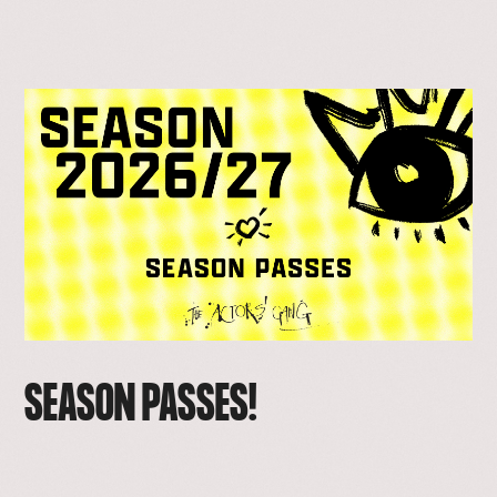
SEASON PASSES!