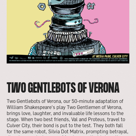
TWO GENTLEBOTS OF VERONA
Two Gentlebots of Verona, our 50-minute adaptation of
William Shakespeare's play Two Gentlemen of Verona,
brings love, laughter, and invaluable life lessons to the
stage. When two best friends, Val and Proteus, travel to
Culver City, their bond is put to the test. They both fall
for the same robot, Silvia Dot Matrix, prompting betrayal,