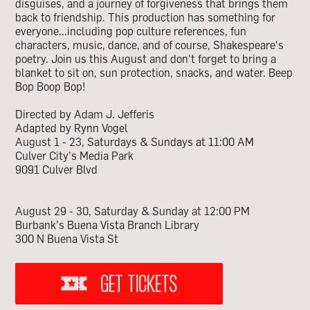
disguises, and a journey of forgiveness that brings them
back to friendship. This production has something for
everyone...including pop culture references, fun
characters, music, dance, and of course, Shakespeare's
poetry. Join us this August and don't forget to bring a
blanket to sit on, sun protection, snacks, and water. Beep
Bop Boop Bop!
Directed by Adam J. Jefferis
Adapted by Rynn Vogel
August 1 - 23, Saturdays & Sundays at 11:00 AM
Culver City’s Media Park
9091 Culver Blvd
August 29 - 30, Saturday & Sunday at 12:00 PM
Burbank’s Buena Vista Branch Library
300 N Buena Vista St
GET TICKETS