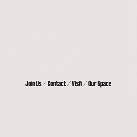
Our Space
Contact
Join Us
Visit
Join Us
Contact
Visit
Our Space
THE ACTORS’ GANG THEATER
9070 Venice Blvd, Culver City, CA 90232
(310) 838-
4264