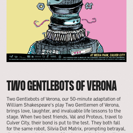
TWO GENTLEBOTS OF VERONA
Two Gentlebots of Verona, our 50-minute adaptation of
William Shakespeare's play Two Gentlemen of Verona,
brings love, laughter, and invaluable life lessons to the
stage. When two best friends, Val and Proteus, travel to
Culver City, their bond is put to the test. They both fall
for the same robot, Silvia Dot Matrix, prompting betrayal,