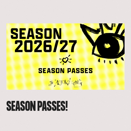
SEASON PASSES!