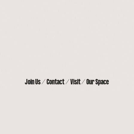
Our Space
Contact
Join Us
Visit
Join Us
Contact
Visit
Our Space
THE ACTORS’ GANG THEATER
9070 Venice Blvd, Culver City, CA 90232
(310) 838-
4264