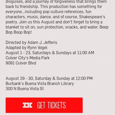
disguises, and a journey of forgiveness that brings them
back to friendship. This production has something for
everyone...including pop culture references, fun
characters, music, dance, and of course, Shakespeare's
poetry. Join us this August and don't forget to bring a
blanket to sit on, sun protection, snacks, and water. Beep
Bop Boop Bop!
Directed by Adam J. Jefferis
Adapted by Rynn Vogel
August 1 - 23, Saturdays & Sundays at 11:00 AM
Culver City’s Media Park
9091 Culver Blvd
August 29 - 30, Saturday & Sunday at 12:00 PM
Burbank’s Buena Vista Branch Library
300 N Buena Vista St
GET TICKETS