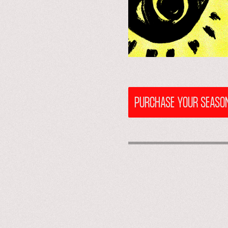
PURCHASE YOUR SEASON