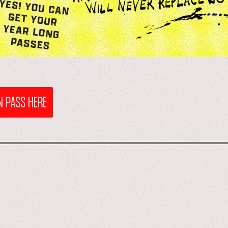
 PASS HERE