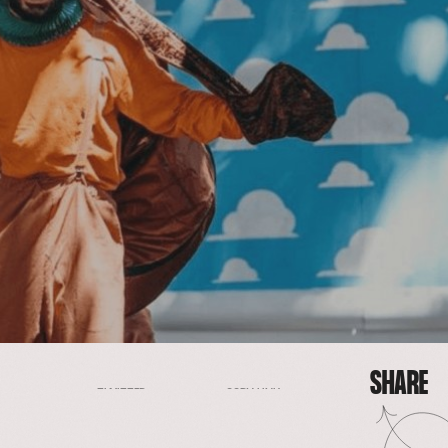
SHARE
FACEBOOK
EMAIL
COPY LINK
TWITTER
SHARE
FACEBOOK
EMAIL
TWITTER
COPY LINK