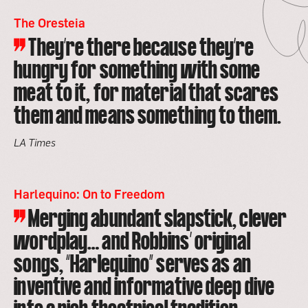
The Oresteia
They’re there because they’re
hungry for something with some
meat to it, for material that scares
them and means something to them.
LA Times
Harlequino: On to Freedom
Merging abundant slapstick, clever
wordplay… and Robbins’ original
songs, “Harlequino” serves as an
inventive and informative deep dive