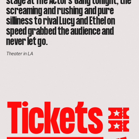
stage at The Actors' Gang tonight, the
screaming and rushing and pure
silliness to rival Lucy and Ethel on
speed grabbed the audience and
never let go.
Theater in LA
go
to
the
tickets
page