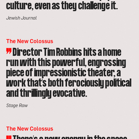
culture, even as they challenge it.
Jewish Journal
The New Colossus
Director Tim Robbins hits a home
run with this powerful, engrossing
piece of impressionistic theater, a
work that's both ferociously political
and thrillingly evocative.
Stage Raw
The New Colossus