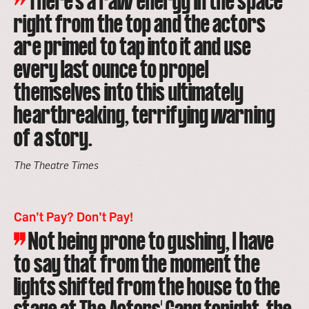
There’s a raw energy in the space
right from the top and the actors
are primed to tap into it and use
every last ounce to propel
themselves into this ultimately
heartbreaking, terrifying warning
of a story.
The Theatre Times
Can’t Pay? Don’t Pay!
Not being prone to gushing, I have
to say that from the moment the
lights shifted from the house to the