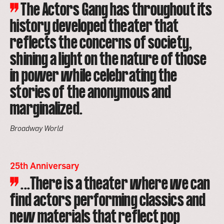
The Actors Gang has throughout its
history developed theater that
reflects the concerns of society,
shining a light on the nature of those
in power while celebrating the
stories of the anonymous and
marginalized.
Broadway World
25th Anniversary
...There is a theater where we can
find actors performing classics and
new materials that reflect pop