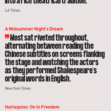
into a rich theatrical tradition.
LA Times
A Midsummer Night’s Dream
Most sat riveted throughout,
alternating between reading the
Chinese subtitles on screens flanking
the stage and watching the actors
as they performed Shakespeare’s
original words in English.
New York Times
Harlequino: On to Freedom