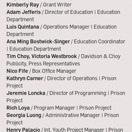
Kimberly Ray
/ Grant Writer
Adam Jefferis
/ Director of Education | Education
Department
Luis Quintana
/ Operations Manager | Education
Department
Ana Ming Bostwick-Singer
/ Education Coordinator
| Education Department
Tim Choy, Victoria Westbrook
/ Davidson & Choy
Publicity, Press Representatives
Nico Fife
/ Box Office Manager
Kathryn Carner
/ Director of Operations | Prison
Project
Jeremie Loncka
/ Director of Programming | Prison
Project
Rich Loya
/ Program Manager | Prison Project
Georgia Luong
/ Administrative Manager | Prison
Project
Henry Palacio
/ Int. Youth Project Manager | Prison