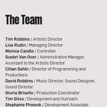
The Team
Tim Robbins
/ Artistic Director
Lisa Rudin
/ Managing Director
Monica Candio
/ Controller
Guebri Van Over
/ Administrative Manager,
Assistant to the Artistic Director
Cihan Sahin
/ Director of Programming and
Productions
David Robbins
/ Music Director, Sound Designer,
Sound Director
Gloria Briseño
/ Production Coordinator
Tim Giles
/ Development and Outreach
Stephanie Pinnock
/ Development Associate