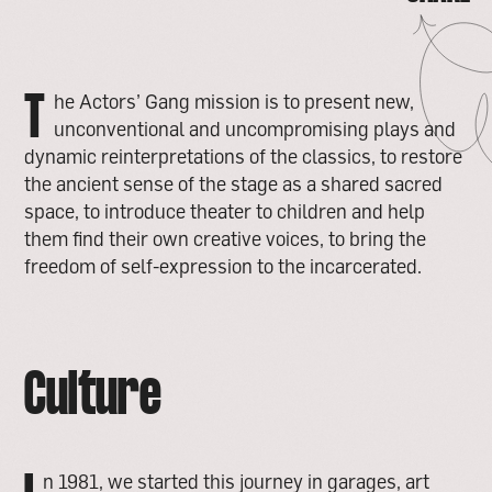
TWITTER
COPY LINK
T
he Actors’ Gang mission is to present new,
unconventional and uncompromising plays and
dynamic reinterpretations of the classics, to restore
the ancient sense of the stage as a shared sacred
space, to introduce theater to children and help
them find their own creative voices, to bring the
freedom of self-expression to the incarcerated.
Culture
n 1981, we started this journey in garages, art