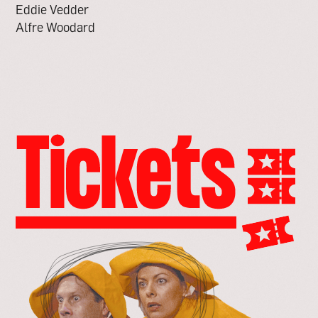
Eddie Vedder
Alfre Woodard
go
to
the
tickets
page