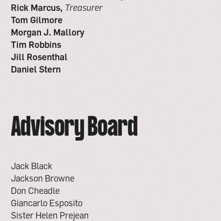
Rick Marcus,
Treasurer
Tom Gilmore
Morgan J. Mallory
Tim Robbins
Jill Rosenthal
Daniel Stern
Advisory Board
Jack Black
Jackson Browne
Don Cheadle
Giancarlo Esposito
Sister Helen Prejean