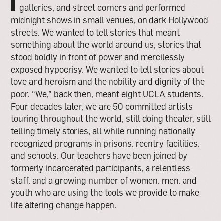
I
galleries, and street corners and performed
midnight shows in small venues, on dark Hollywood
streets. We wanted to tell stories that meant
something about the world around us, stories that
stood boldly in front of power and mercilessly
exposed hypocrisy. We wanted to tell stories about
love and heroism and the nobility and dignity of the
poor. “We,” back then, meant eight UCLA students.
Four decades later, we are 50 committed artists
touring throughout the world, still doing theater, still
telling timely stories, all while running nationally
recognized programs in prisons, reentry facilities,
and schools. Our teachers have been joined by
formerly incarcerated participants, a relentless
staff, and a growing number of women, men, and
youth who are using the tools we provide to make
life altering change happen.