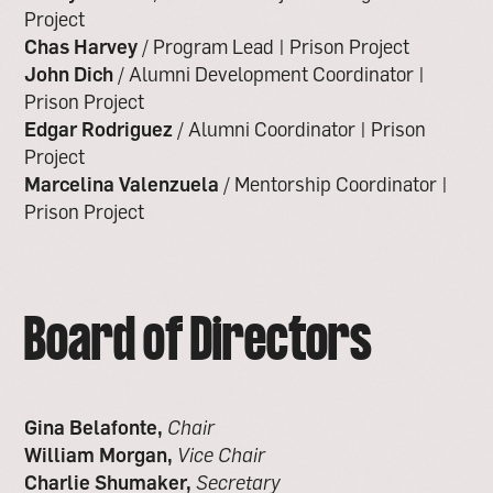
Project
Chas Harvey
/ Program Lead | Prison Project
John Dich
/ Alumni Development Coordinator |
Prison Project
Edgar Rodriguez
/ Alumni Coordinator | Prison
Project
Marcelina Valenzuela
/ Mentorship Coordinator |
Prison Project
Board of Directors
Gina Belafonte,
Chair
William Morgan,
Vice Chair
Charlie Shumaker,
Secretary