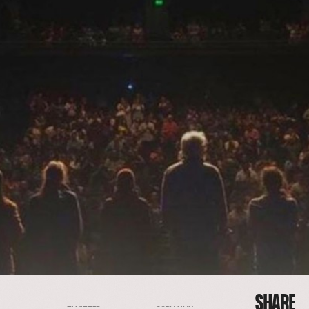
SHARE
FACEBOOK
EMAIL
COPY LINK
TWITTER
SHARE
FACEBOOK
EMAIL