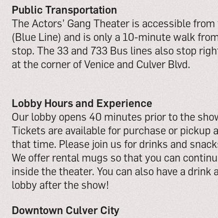
Public Transportation
The Actors’ Gang Theater is accessible from
(Blue Line) and is only a 10-minute walk from
stop. The 33 and 733 Bus lines also stop right
at the corner of Venice and Culver Blvd.
Lobby Hours and Experience
Our lobby opens 40 minutes prior to the show
Tickets are available for purchase or pickup a
that time. Please join us for drinks and snac
We offer rental mugs so that you can continue
inside the theater. You can also have a drink 
lobby after the show!
Downtown Culver City