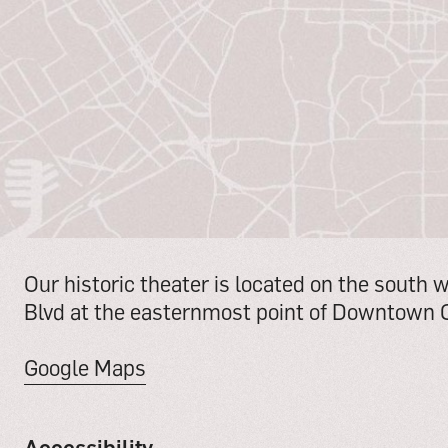
Our historic theater is located on the south 
Blvd at the easternmost point of Downtown C
Google Maps
Accessibility