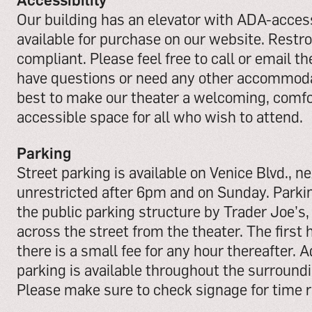
Our building has an elevator with ADA-acces
available for purchase on our website. Rest
compliant. Please feel free to call or email the
have questions or need any other accommodat
best to make our theater a welcoming, comfo
accessible space for all who wish to attend.
Parking
Street parking is available on Venice Blvd., nex
unrestricted after 6pm and on Sunday. Parking
the public parking structure by Trader Joe’s,
across the street from the theater. The first h
there is a small fee for any hour thereafter. 
parking is available throughout the surround
Please make sure to check signage for time r