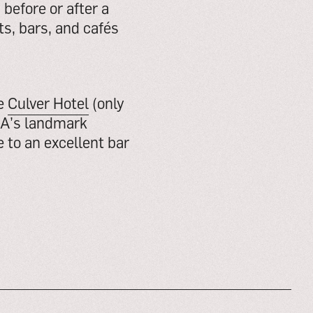
before or after a
s, bars, and cafés
he
Culver Hotel
(only
LA’s landmark
 to an excellent bar