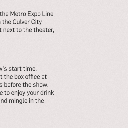
 the Metro Expo Line
 the Culver City
 next to the theater,
's start time.
t the box office at
ks before the show.
 to enjoy your drink
and mingle in the