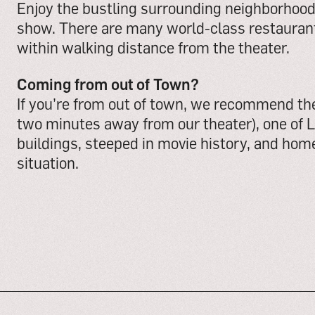
Enjoy the bustling surrounding neighborhood 
show. There are many world-class restaurant
within walking distance from the theater.
Coming from out of Town?
If you’re from out of town, we recommend t
two minutes away from our theater), one of 
buildings, steeped in movie history, and home
situation.