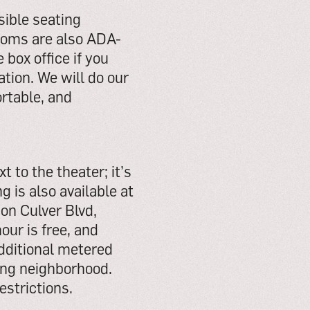
sible seating
rooms are also ADA-
 box office if you
ion. We will do our
rtable, and
t to the theater; it’s
 is also available at
 on Culver Blvd,
our is free, and
Additional metered
ing neighborhood.
estrictions.