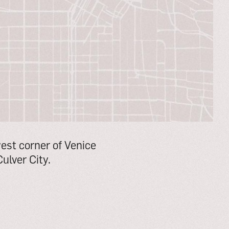
west corner of Venice
ulver City.