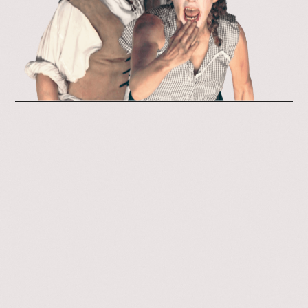
Our Space
Contact
Join Us
Visit