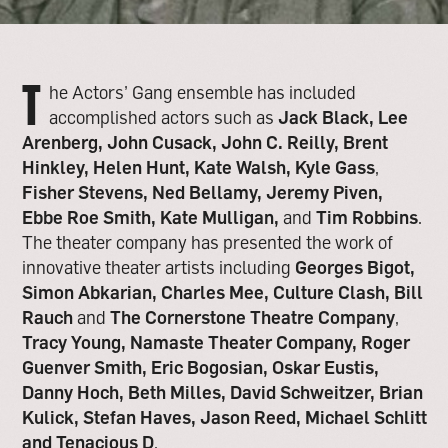
T
he Actors’ Gang ensemble has included
accomplished actors such as
Jack Black, Lee
Arenberg, John Cusack, John C. Reilly, Brent
Hinkley, Helen Hunt, Kate Walsh, Kyle Gass
,
Fisher Stevens, Ned Bellamy, Jeremy Piven,
Ebbe Roe Smith, Kate Mulligan,
and
Tim Robbins
.
The theater company has presented the work of
innovative theater artists including
Georges Bigot,
Simon Abkarian, Charles Mee, Culture Clash, Bill
Rauch
and
The Cornerstone Theatre Company
,
Tracy Young, Namaste Theater Company, Roger
Guenver Smith, Eric Bogosian, Oskar Eustis,
Danny Hoch, Beth Milles, David Schweitzer, Brian
Kulick, Stefan Haves, Jason Reed, Michael Schlitt
and Tenacious D
.