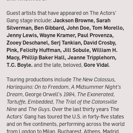
Guest artists that have appeared on The Actors’
Gang stage include:
Jackson Browne, Sarah
Silverman, Ben Gibbard, John Doe, Tom Morello,
Jenny Lewis, Wayne Kramer, Paul Provenza,
Zooey Deschanel, Serj Tankian, David Crosby,
Pink, Felicity Huffman, Jill Sobule, William H.
Macy, Phillip Baker Hall, Jeanne Tripplehorn,
T.C. Boyle.
and the late, beloved,
Gore Vidal
.
Touring productions include
The New Colossus
,
Harlequino: On to Freedom
,
A Midsummer Night’s
Dream
, George Orwell’s
1984,
The Exonerated,
Tartuffe, Embedded, The Trial of the Catonsville
Nine
and
The Guys
. Over the last thirty years The
Actors’ Gang has toured the U.S. in forty-five states
and on five continents, performing across the world
from London to Milan, Bucharest, Athens, Madrid,