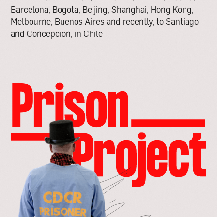
Barcelona, Bogota, Beijing, Shanghai, Hong Kong,
Melbourne, Buenos Aires and recently, to Santiago
and Concepcion, in Chile
go
to
the
prison
project
page