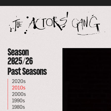
Global site tag (gtag.js) - Google Analytics
go
to
ho
pa
Specific
Season
Season
-
go
The
to
2025/26
Actors'
event
Gang
Past Seasons
2020s
2010s
2000s
1990s
1980s