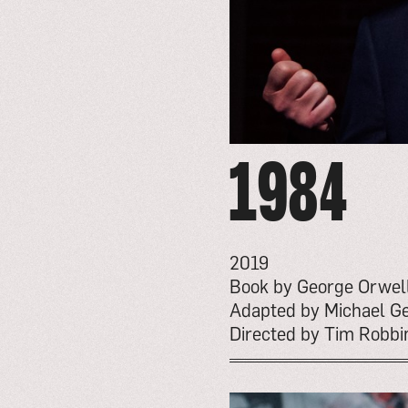
1984
2019
Book by George Orwel
Adapted by Michael Ge
Directed by Tim Robbi
go