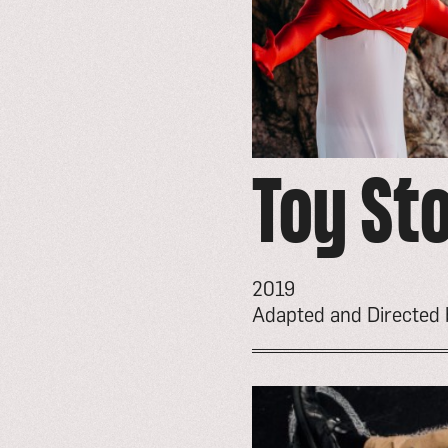
Toy St
2019
Adapted and Directed
go
to
event