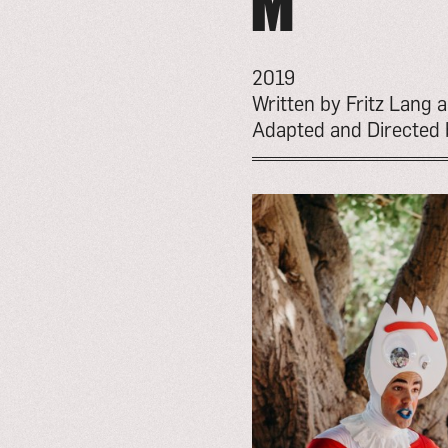
M
2019
Written by Fritz Lang
Adapted and Directed 
go
to
event