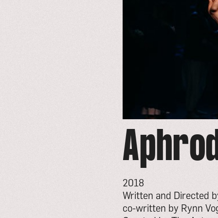
Aphrod
2018
Written and Directed 
co-written by Rynn Vo