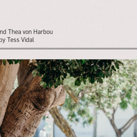
 and Thea von Harbou
by Tess Vidal