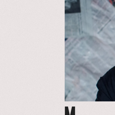
to
event