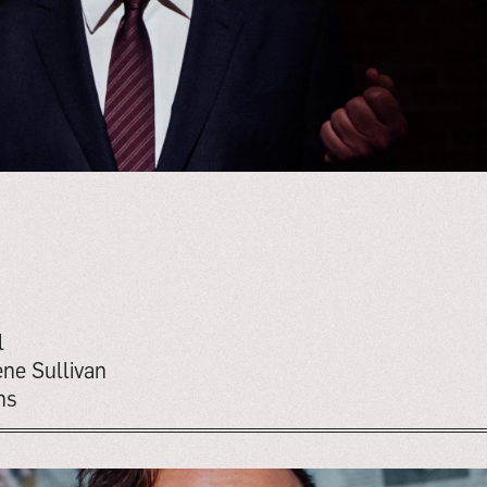
l
ne Sullivan
ns