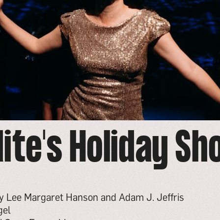
ite's Holiday S
by Lee Margaret Hanson and Adam J. Jeffris
gel