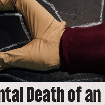
ntal Death of an