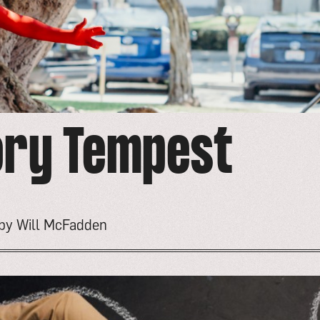
ory Tempest
 by Will McFadden