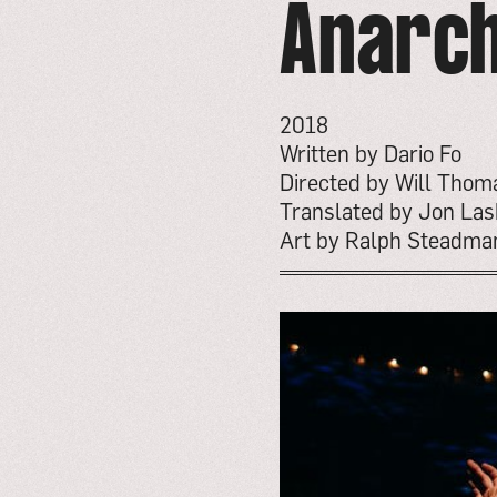
Anarch
2018
Written by Dario Fo
Directed by Will Tho
Translated by Jon Las
Art by Ralph Steadma
go
to
event