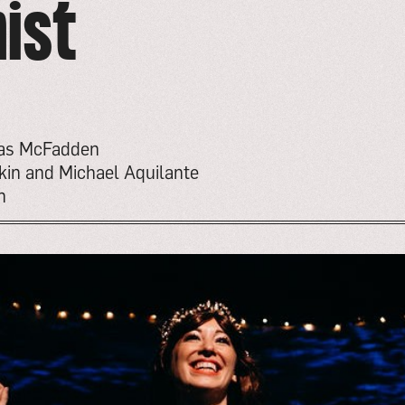
ist
mas McFadden
kin and Michael Aquilante
n