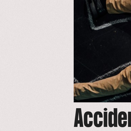
Accide