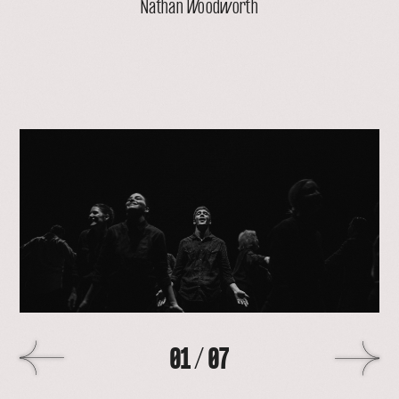
Nathan Woodworth
open
lightbox
with
image
>
01
/
07