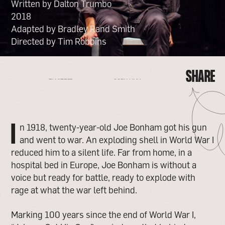
Written by Dalton Trumbo
2018
Adapted by Bradley Rand Smith
Directed by Tim Robbins
SHARE
FACEBOOK
EMAIL
COPY LINK
TWITTER
SHARE
FACEBOOK
EMAIL
TWITTER
COPY LINK
I
n 1918, twenty-year-old Joe Bonham got his gun
and went to war. An exploding shell in World War I
reduced him to a silent life. Far from home, in a
hospital bed in Europe, Joe Bonham is without a
voice but ready for battle, ready to explode with
rage at what the war left behind.
Marking 100 years since the end of World War I,