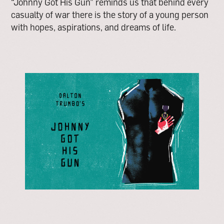
“Johnny Got His Gun” reminds us that behind every
casualty of war there is the story of a young person
with hopes, aspirations, and dreams of life.