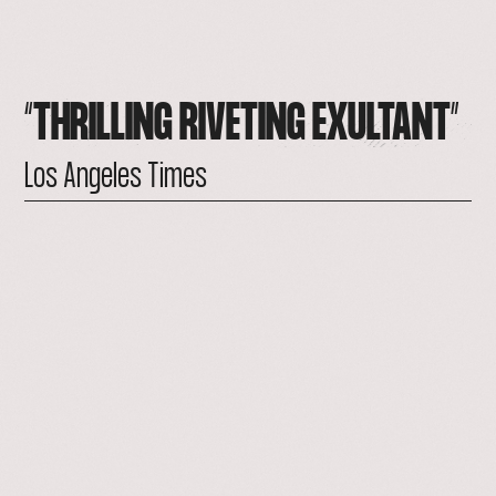
“THRILLING
RIVETING
EXULTANT”
Los
Angeles
Times