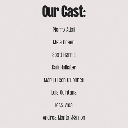
Our Cast:
Pierre Adeli
Mela Green
Scott Harris
Kaili Hollister
Mary Eileen O'Donnell
Luis Quintana
Tess Vidal
Andrea Monte Warren