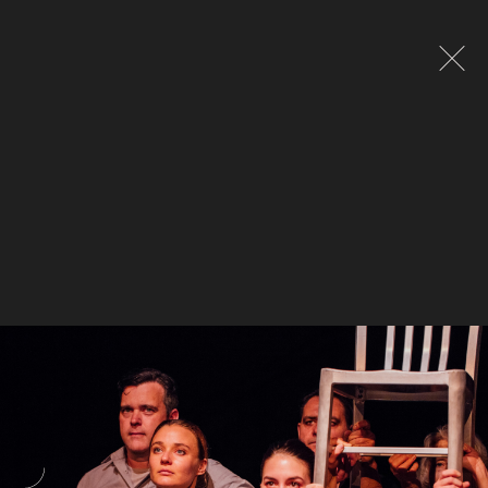
Global site tag (gtag.js) - Google Analytics