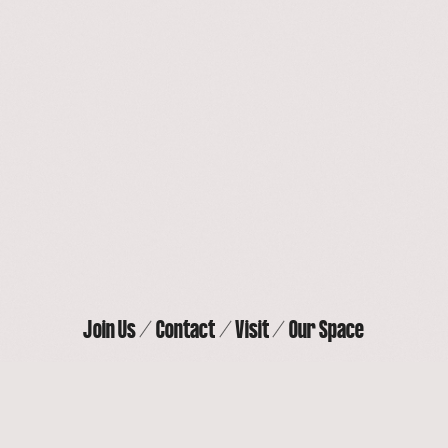
Our Space
Contact
Join Us
Visit
Join Us
Contact
Visit
Our Space
THE ACTORS’ GANG THEATER
9070 Venice Blvd, Culver City, CA 90232
(310) 838-
4264