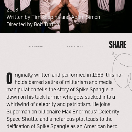
2018
Written by Tim Robbins and Adam Simon
Directed by Bob Turton
SHARE
FACEBOOK
EMAIL
COPY LINK
TWITTER
SHARE
FACEBOOK
EMAIL
TWITTER
COPY LINK
O
riginally written and performed in 1986, this no-
holds barred satire of militarism and media
manipulation tells the story of Spike Spangle, a
down on his luck farmer who gets sucked into a
whirlwind of celebrity and patriotism. He joins
Superman on billionaire Max Enormous’ Celebrity
Space Shuttle and a nefarious plot leads to the
deification of Spike Spangle as an American hero.