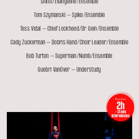
Smith/Evangeline/Ensemble
Tom Szymanski – Spike/Ensemble
Tess Vidal – Chief Lockheed/Dr. Gein/Ensemble
Cady Zuckerman – Dobris Hand/Choir Leader/Ensemble
Bob Turton – Superman/Numb/Ensemble
Guebri VanOver – Understudy
Run time
2h
+ 15 min
open
intermission
lightbox
with
image