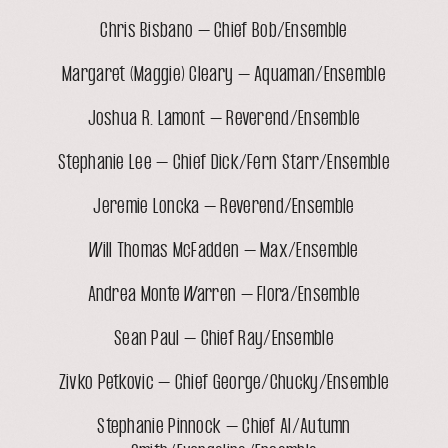
Chris Bisbano – Chief Bob/Ensemble
Margaret (Maggie) Cleary – Aquaman/Ensemble
Joshua R. Lamont – Reverend/Ensemble
Stephanie Lee – Chief Dick/Fern Starr/Ensemble
Jeremie Loncka – Reverend/Ensemble
Will Thomas McFadden – Max/Ensemble
Andrea Monte Warren – Flora/Ensemble
Sean Paul – Chief Ray/Ensemble
Zivko Petkovic – Chief George/Chucky/Ensemble
Stephanie Pinnock – Chief Al/Autumn