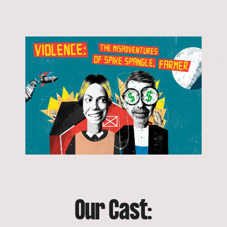
Our Cast: