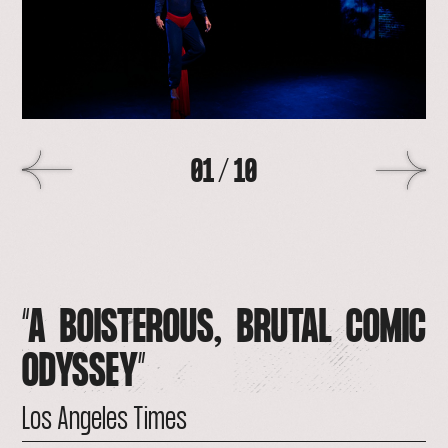
>
01
/
10
“A
BOISTEROUS,
BRUTAL
COMIC
ODYSSEY”
Los
Angeles
Times