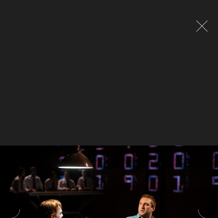
Global site tag (gtag.js) - Google Analytics