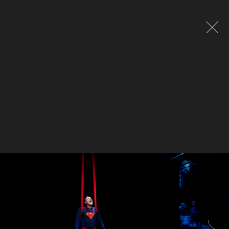
Global site tag (gtag.js) - Google Analytics