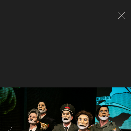
Global site tag (gtag.js) - Google Analytics