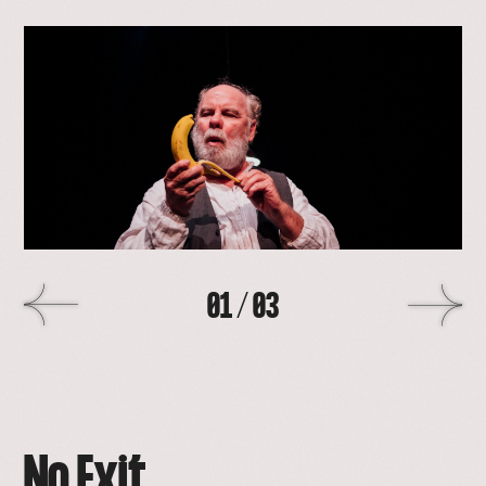
open
lightbox
with
image
>
01
/
03
No Exit