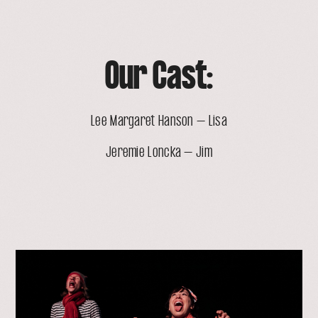
Our Cast:
Lee Margaret Hanson – Lisa
Jeremie Loncka – Jim
open
lightbox
with
image