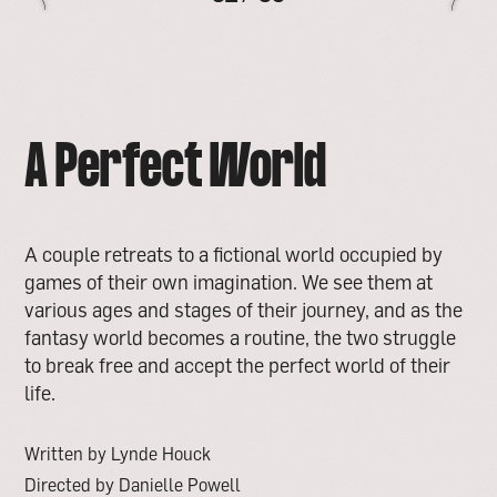
A Perfect World
A couple retreats to a fictional world occupied by
games of their own imagination. We see them at
various ages and stages of their journey, and as the
fantasy world becomes a routine, the two struggle
to break free and accept the perfect world of their
life.
Written by Lynde Houck
Directed by Danielle Powell