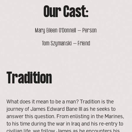
Our Cast:
Mary Eileen O'Donnell – Person
Tom Szymanski – Friend
Tradition
What does it mean to be a man? Tradition is the
journey of James Edward Bane III as he seeks to
answer this question. From enlisting in the Marines,
to his time during the war in Iraq and his re-entry to
civilian life, we follow James as he encounters his