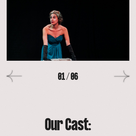
lightbox
with
image
>
01
/
06
Our Cast: