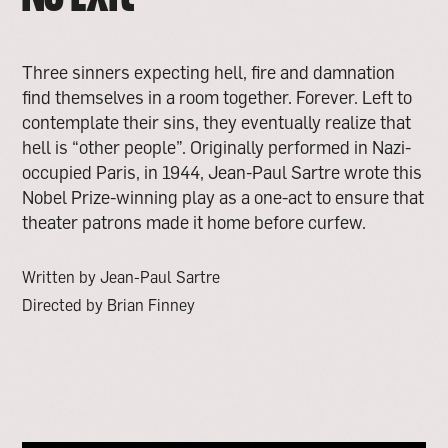
Three sinners expecting hell, fire and damnation
find themselves in a room together. Forever. Left to
contemplate their sins, they eventually realize that
hell is “other people”. Originally performed in Nazi-
occupied Paris, in 1944, Jean-Paul Sartre wrote this
Nobel Prize-winning play as a one-act to ensure that
theater patrons made it home before curfew.
Written by Jean-Paul Sartre
Directed by Brian Finney
open