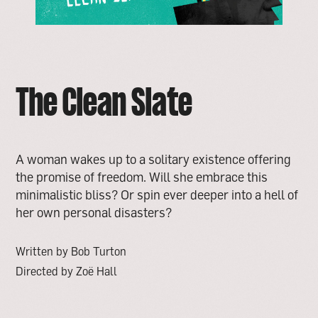
The Clean Slate
A woman wakes up to a solitary existence offering
the promise of freedom. Will she embrace this
minimalistic bliss? Or spin ever deeper into a hell of
her own personal disasters?
Written by Bob Turton
Directed by Zoë Hall