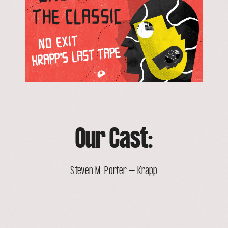
Our Cast:
Steven M. Porter – Krapp