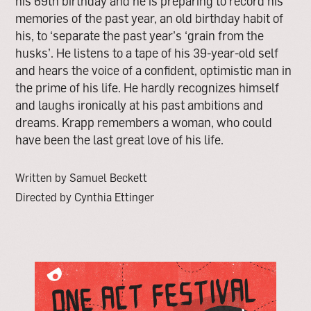
his 69th birthday and he is preparing to record his
memories of the past year, an old birthday habit of
his, to ‘separate the past year’s ‘grain from the
husks’. He listens to a tape of his 39-year-old self
and hears the voice of a confident, optimistic man in
the prime of his life. He hardly recognizes himself
and laughs ironically at his past ambitions and
dreams. Krapp remembers a woman, who could
have been the last great love of his life.
Written by Samuel Beckett
Directed by Cynthia Ettinger