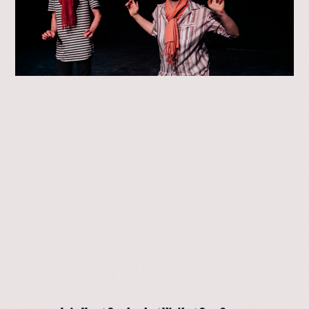
>
01
/
04
Our Space
Contact
Join Us
Visit