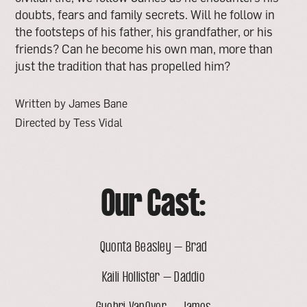
doubts, fears and family secrets. Will he follow in
the footsteps of his father, his grandfather, or his
friends? Can he become his own man, more than
just the tradition that has propelled him?
Written by James Bane
Directed by Tess Vidal
Our Cast:
Quonta Beasley – Brad
Kaili Hollister – Daddio