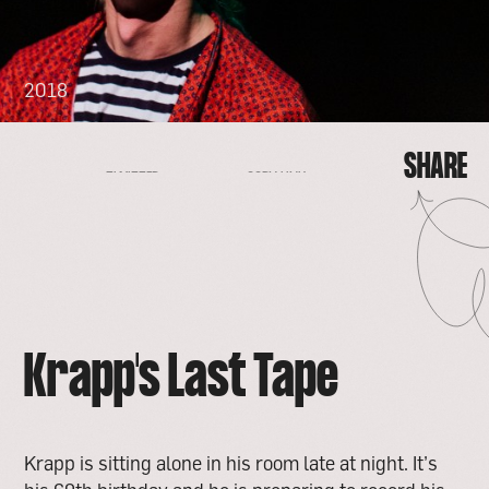
2018
SHARE
FACEBOOK
EMAIL
COPY LINK
TWITTER
SHARE
FACEBOOK
EMAIL
TWITTER
COPY LINK
Krapp's Last Tape
Krapp is sitting alone in his room late at night. It’s