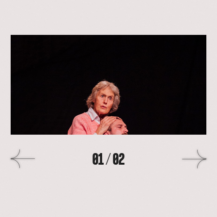
open
lightbox
with
image
>
01
/
02