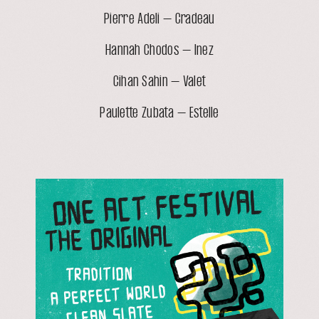
Pierre Adeli – Cradeau
Hannah Chodos – Inez
Cihan Sahin – Valet
Paulette Zubata – Estelle