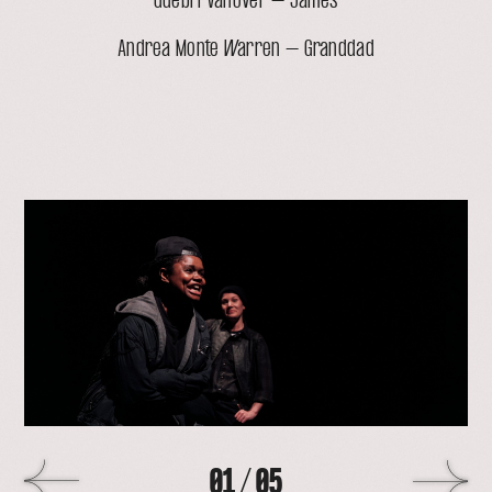
Guebri VanOver – James
Andrea Monte Warren – Granddad
open
lightbox
with
image
>
01
/
05