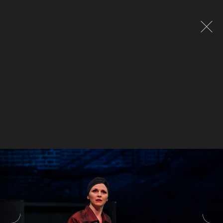
Global site tag (gtag.js) - Google Analytics