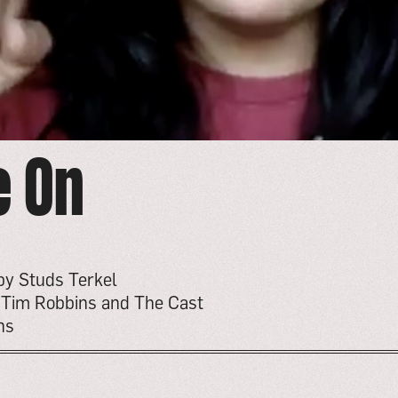
e On
by Studs Terkel
y Tim Robbins and The Cast
ns