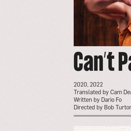
Can’t P
2020, 2022
Translated by Cam De
Written by Dario Fo
Directed by Bob Turto
go