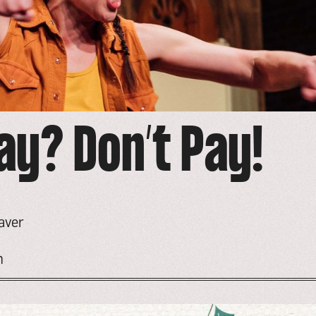
ay? Don’t Pay!
aver
n