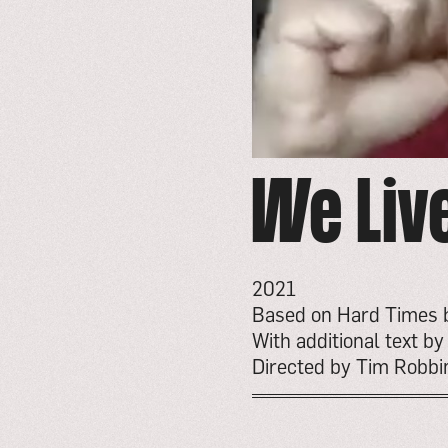
We Liv
2021
Based on Hard Times 
With additional text b
Directed by Tim Robbi