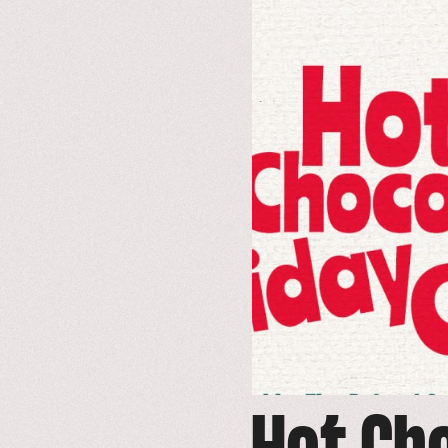
to
event