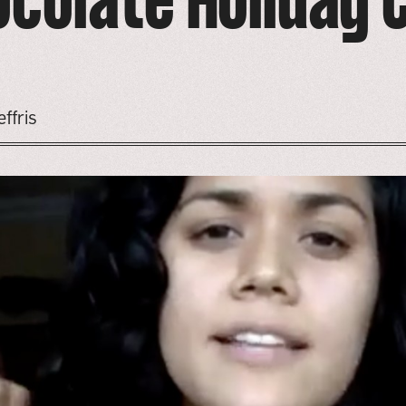
ocolate Holiday 
ffris