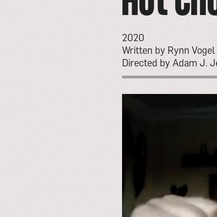
Hot Ch
2020
Written by Rynn Vogel
Directed by Adam J. Je
go
to
event