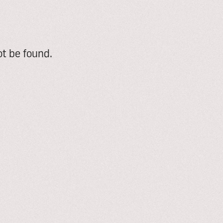
t be found.
e