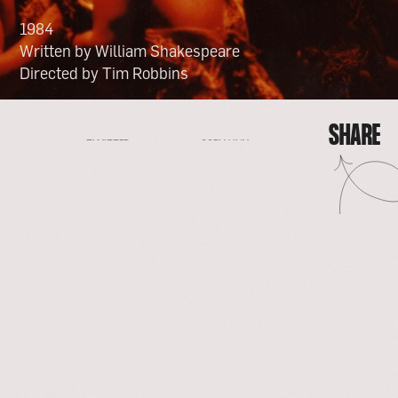
1984
Written by William Shakespeare
Directed by Tim Robbins
SHARE
FACEBOOK
EMAIL
COPY LINK
TWITTER
SHARE
FACEBOOK
EMAIL
TWITTER
COPY LINK