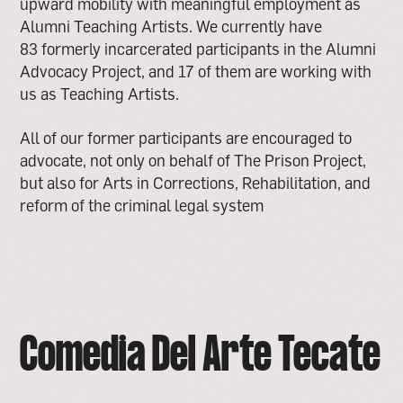
upward mobility with meaningful employment as
Alumni Teaching Artists. We currently have
83 formerly incarcerated participants in the Alumni
Advocacy Project, and 17 of them are working with
us as Teaching Artists.
All of our former participants are encouraged to
advocate, not only on behalf of The Prison Project,
but also for Arts in Corrections, Rehabilitation, and
reform of the criminal legal system
Comedia Del Arte Tecate