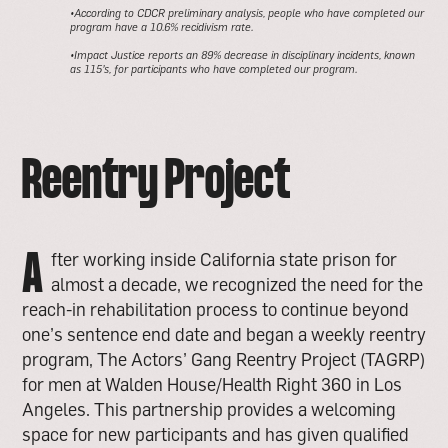
•According to CDCR preliminary analysis, people who have completed our
program have a 10.6% recidivism rate.
•Impact Justice reports an 89% decrease in disciplinary incidents, known
as 115’s, for participants who have completed our program.
Reentry Project
A
fter working inside California state prison for
almost a decade, we recognized the need for the
reach-in rehabilitation process to continue beyond
one’s sentence end date and began a weekly reentry
program, The Actors’ Gang Reentry Project (TAGRP)
for men at Walden House/Health Right 360 in Los
Angeles. This partnership provides a welcoming
space for new participants and has given qualified