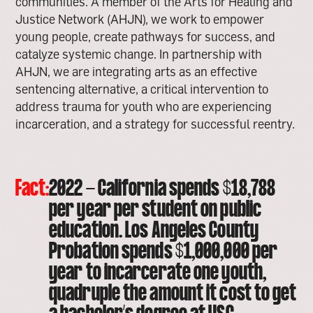
communities. A member of the Arts for Healing and
Justice Network (AHJN), we work to empower
young people, create pathways for success, and
catalyze systemic change. In partnership with
AHJN, we are integrating arts as an effective
sentencing alternative, a critical intervention to
address trauma for youth who are experiencing
incarceration, and a strategy for successful reentry.
Fact:
2022 - California spends $18,788
per year per student on public
education. Los Angeles County
Probation spends $1,000,000 per
year to incarcerate one youth,
quadruple the amount it cost to get