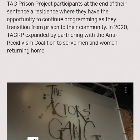
TAG Prison Project participants at the end of their
sentence a residence where they have the
opportunity to continue programming as they
transition from prison to their community. In 2020,
TAGRP expanded by partnering with the Anti-
Recidivism Coalition to serve men and women
returning home.