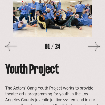
image
>
01
/
34
Youth Project
The Actors’ Gang Youth Project works to provide
theater arts programming for youth in the Los
Angeles County juvenile justice system and in our