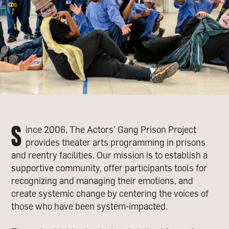
S
ince 2006, The Actors’ Gang Prison Project
provides theater arts programming in prisons
and reentry facilities. Our mission is to establish a
supportive community, offer participants tools for
recognizing and managing their emotions, and
create systemic change by centering the voices of
those who have been system-impacted.