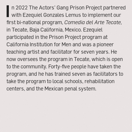
I
n 2022 The Actors’ Gang Prison Project partnered
with Ezequiel Gonzales Lemus to implement our
first bi-national program,
Comedia del Arte Tecate,
in Tecate, Baja California, Mexico. Ezequiel
participated in the Prison Project program at
California Institution for Men and was a pioneer
teaching artist and facilitator for seven years. He
now oversees the program in Tecate, which is open
to the community.
Forty-five
people have taken the
program, and he has trained seven as facilitators to
take the program to local schools, rehabilitation
centers, and the Mexican penal system.