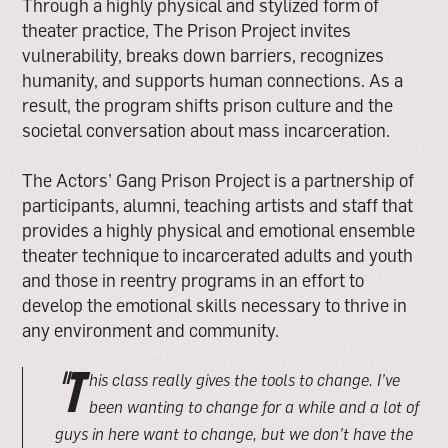
Through a highly physical and stylized form of
theater practice, The Prison Project invites
vulnerability, breaks down barriers, recognizes
humanity, and supports human connections. As a
result, the program shifts prison culture and the
societal conversation about mass incarceration.
The Actors’ Gang Prison Project is a partnership of
participants, alumni, teaching artists and staff that
provides a highly physical and emotional ensemble
theater technique to incarcerated adults and youth
and those in reentry programs in an effort to
develop the emotional skills necessary to thrive in
any environment and community.
"T
his class really gives the tools to change. I’ve
been wanting to change for a while and a lot of
guys in here want to change, but we don’t have the