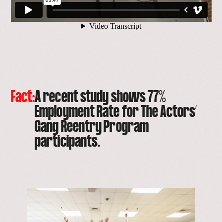
Fact:
A recent study shows 77%
Employment Rate for The Actors’
Gang Reentry Program
participants.
open
lightbox
with