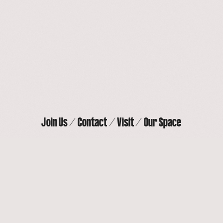
Our Space
Contact
Join Us
Visit
Join Us
Contact
Visit
Our Space
THE ACTORS’ GANG THEATER
9070 Venice Blvd, Culver City, CA 90232
(310) 838-
4264
Privacy Policy
Instagram
Facebook
Youtube
Twitter