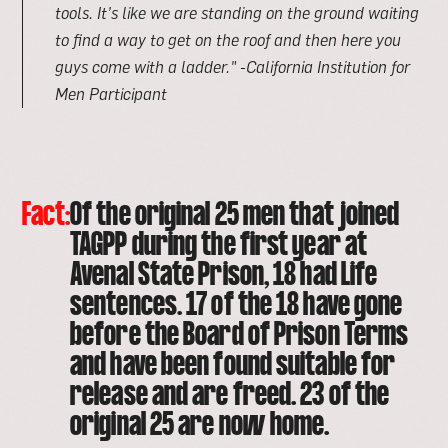
tools. It’s like we are standing on the ground waiting
to find a way to get on the roof and then here you
guys come with a ladder."
-California Institution for
Men Participant
Fact:
Of the original 25 men that joined
TAGPP during the first year at
Avenal State Prison, 18 had Life
sentences. 17 of the 18 have gone
before the Board of Prison Terms
and have been found suitable for
release and are freed. 23 of the
original 25 are now home.