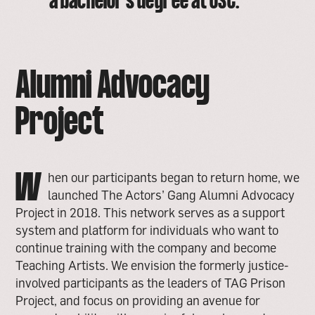
a bachelor’s degree at USC.
Alumni Advocacy
Project
W
hen our participants began to return home, we
launched The Actors’ Gang Alumni Advocacy
Project in 2018. This network serves as a support
system and platform for individuals who want to
continue training with the company and become
Teaching Artists. We envision the formerly justice-
involved participants as the leaders of TAG Prison
Project, and focus on providing an avenue for