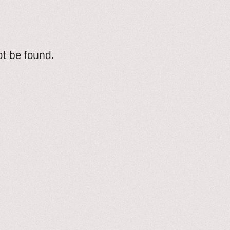
t be found.
e