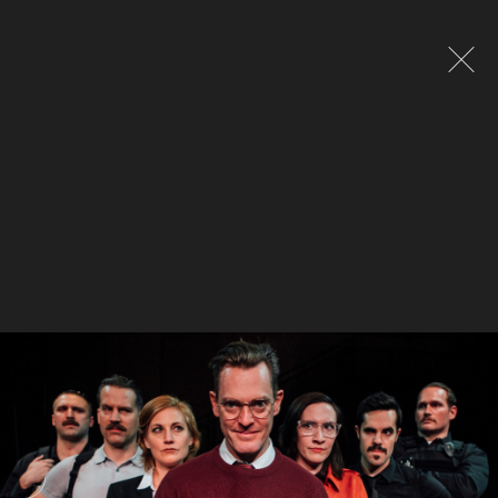
Global site tag (gtag.js) - Google Analytics