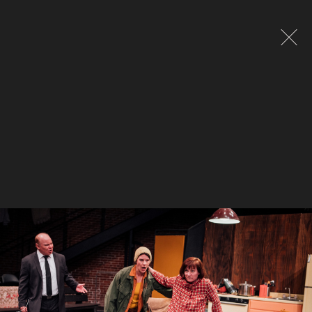
Global site tag (gtag.js) - Google Analytics