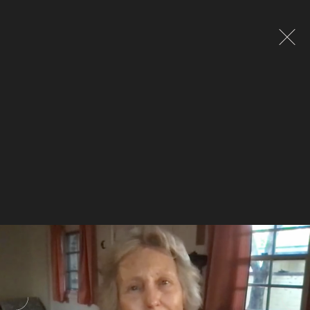
Global site tag (gtag.js) - Google Analytics