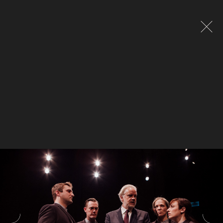
Global site tag (gtag.js) - Google Analytics