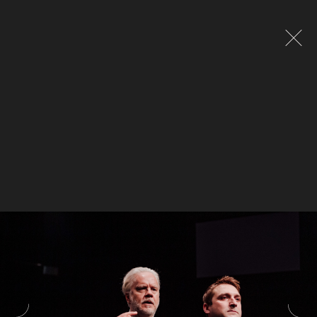
Global site tag (gtag.js) - Google Analytics