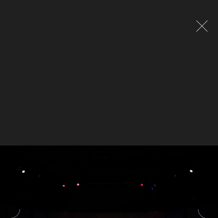
Global site tag (gtag.js) - Google Analytics