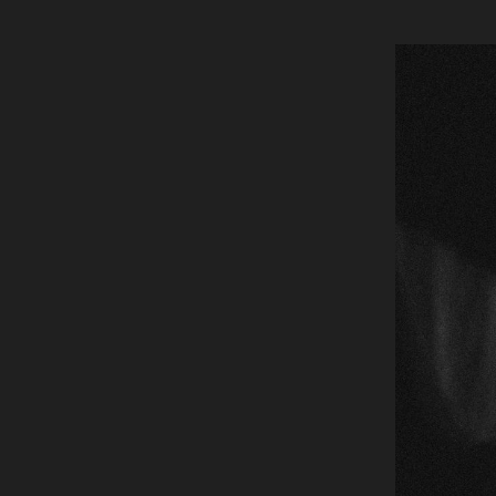
Global site tag (gtag.js) - Google Analytics