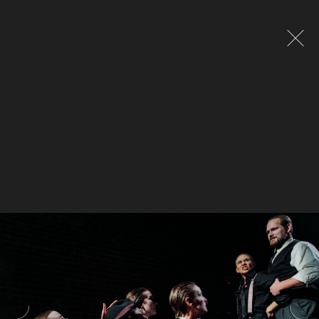
Global site tag (gtag.js) - Google Analytics