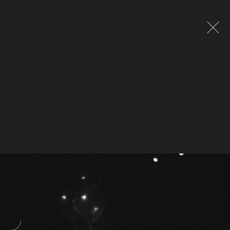
Global site tag (gtag.js) - Google Analytics