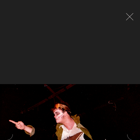
Global site tag (gtag.js) - Google Analytics