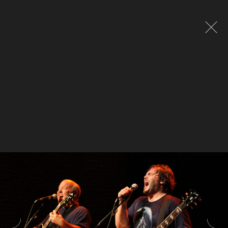
Global site tag (gtag.js) - Google Analytics