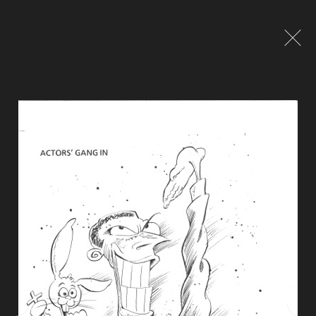
Global site tag (gtag.js) - Google Analytics