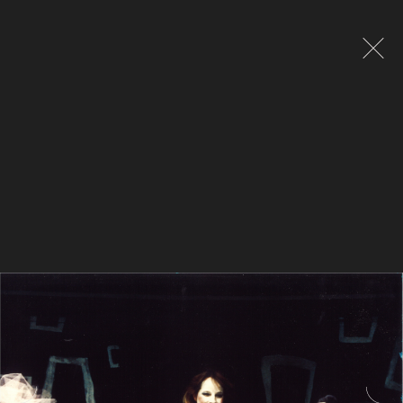
Global site tag (gtag.js) - Google Analytics