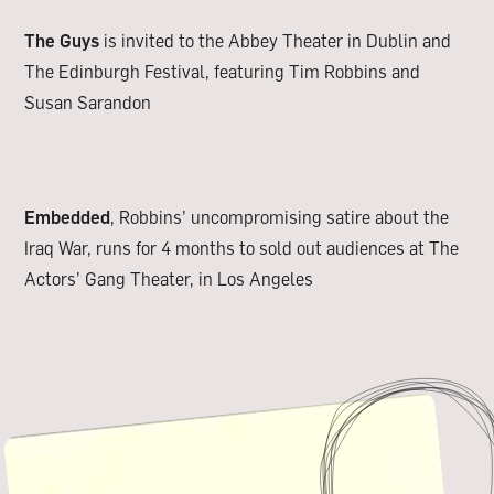
The Guys
is invited to the Abbey Theater in Dublin and
The Edinburgh Festival, featuring Tim Robbins and
Susan Sarandon
Embedded
, Robbins’ uncompromising satire about the
Iraq War, runs for 4 months to sold out audiences at The
Actors’ Gang Theater, in Los Angeles