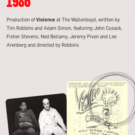
1986
Production of
Violence
at The Wallenboyd, written by
Tim Robbins and Adam Simon, featuring John Cusack,
Fisher Stevens, Ned Bellamy, Jeremy Piven and Lee
Arenberg and directed by Robbins