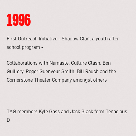
1996
First Outreach Initiative - Shadow Clan, a youth after
school program -
Collaborations with Namaste, Culture Clash, Ben
Guillory, Roger Guenveur Smith, Bill Rauch and the
Cornerstone Theater Company amongst others
TAG members Kyle Gass and Jack Black form Tenacious
D