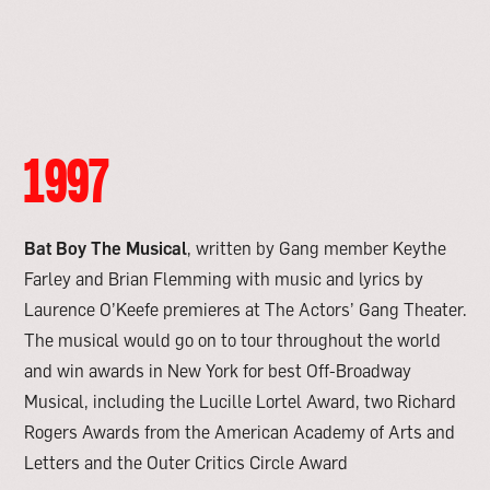
1997
Bat Boy The Musical
, written by Gang member Keythe
Farley and Brian Flemming with music and lyrics by
Laurence O’Keefe premieres at The Actors’ Gang Theater.
The musical would go on to tour throughout the world
and win awards in New York for best Off-Broadway
Musical, including the Lucille Lortel Award, two Richard
Rogers Awards from the American Academy of Arts and
Letters and the Outer Critics Circle Award