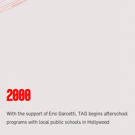
2000
With the support of Eric Garcetti, TAG begins afterschool
programs with local public schools in Hollywood