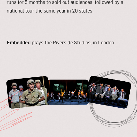
runs for 5 months to sold out audiences, followed by a
national tour the same year in 20 states.
Embedded
plays the Riverside Studios, in London