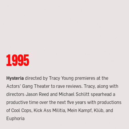
1995
Hysteria
directed by Tracy Young premieres at the
Actors’ Gang Theater to rave reviews. Tracy, along with
directors Jason Reed and Michael Schlitt spearhead a
productive time over the next five years with productions
of Cool Cops, Kick Ass Militia, Mein Kampf, Kl
ü
b, and
Euphoria