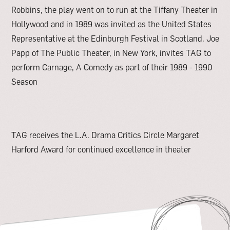
Robbins, the play went on to run at the Tiffany Theater in
Hollywood and in 1989 was invited as the United States
Representative at the Edinburgh Festival in Scotland. Joe
Papp of The Public Theater, in New York, invites TAG to
perform Carnage, A Comedy as part of their 1989 - 1990
Season
TAG receives the L.A. Drama Critics Circle Margaret
Harford Award for continued excellence in theater