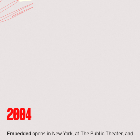
2004
Embedded
opens in New York, at The Public Theater, and