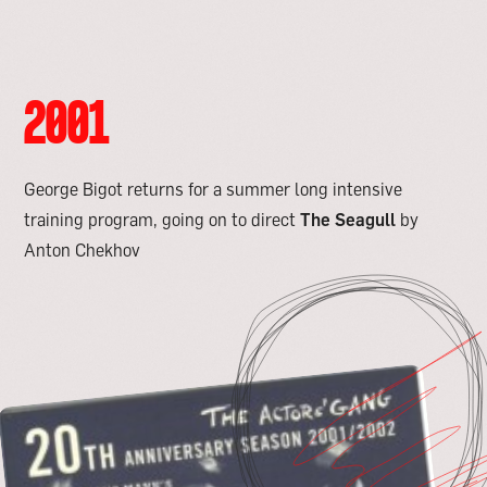
2001
George Bigot returns for a summer long intensive
training program, going on to direct
The Seagull
by
Anton Chekhov