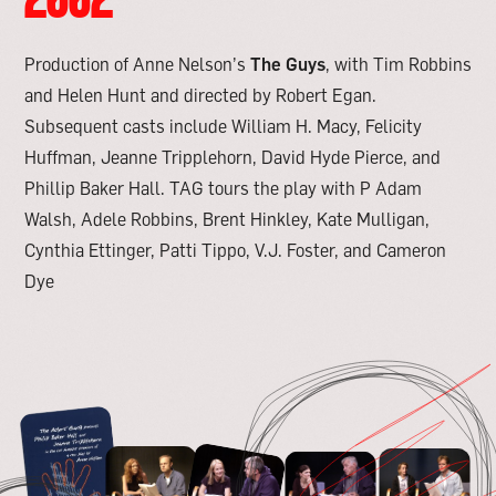
Production of Anne Nelson’s
The Guys
, with Tim Robbins
and Helen Hunt and directed by Robert Egan.
Subsequent casts include William H. Macy, Felicity
Huffman, Jeanne Tripplehorn, David Hyde Pierce, and
Phillip Baker Hall. TAG tours the play with P Adam
Walsh, Adele Robbins, Brent Hinkley, Kate Mulligan,
Cynthia Ettinger, Patti Tippo, V.J. Foster, and Cameron
Dye