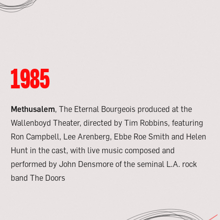
1985
Methusalem
, The Eternal Bourgeois produced at the
Wallenboyd Theater, directed by Tim Robbins, featuring
Ron Campbell, Lee Arenberg, Ebbe Roe Smith and Helen
Hunt in the cast, with live music composed and
performed by John Densmore of the seminal L.A. rock
band The Doors