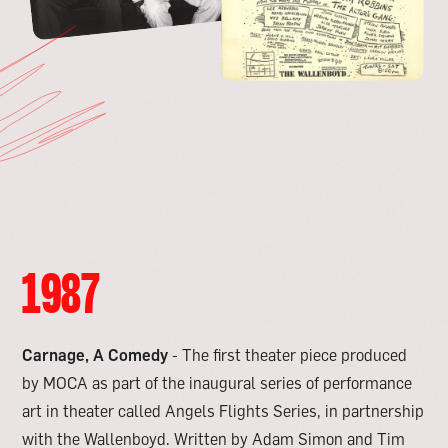
1987
Carnage, A Comedy
- The first theater piece produced
by MOCA as part of the inaugural series of performance
art in theater called Angels Flights Series, in partnership
with the Wallenboyd. Written by Adam Simon and Tim