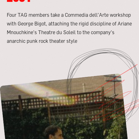
Four TAG members take a Commedia dell’Arte workshop
with George Bigot, attaching the rigid discipline of Ariane
Mnouchkine’s Theatre du Soleil to the company’s
anarchic punk rock theater style