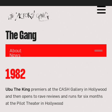
Global site tag (gtag.js) - Google Analytics
go
to
home
page
The Gang
About
News
Milestones
Touring
Milestones
Ensemble
1982
-
Training
The
Actors'
Gang
Ubu The King
premiers at the CASH Gallery in Hollywood
and then opens to rave reviews and runs for six months
at the Pilot Theater in Hollywood