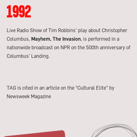
1992
Live Radio Show of Tim Robbins’ play about Christopher
Columbus,
Mayhem, The Invasion
, is performed in a
nationwide broadcast on NPR on the 500th anniversary of
Columbus’ Landing.
TAG is cited in an article on the “Cultural Elite” by
Newsweek Magazine