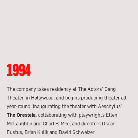
1994
The company takes residency at The Actors’ Gang
Theater, in Hollywood, and begins producing theater all
year-round, inaugurating the theater with Aeschylus’
The Oresteia
, collaborating with playwrights Ellen
McLaughlin and Charles Mee, and directors Oscar
Eustus, Brian Kulik and David Schweizer