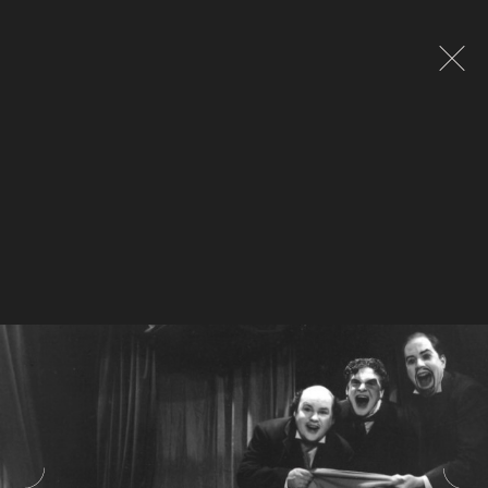
Global site tag (gtag.js) - Google Analytics