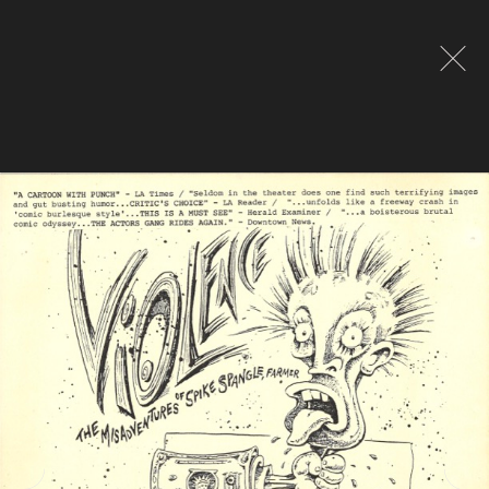
Global site tag (gtag.js) - Google Analytics