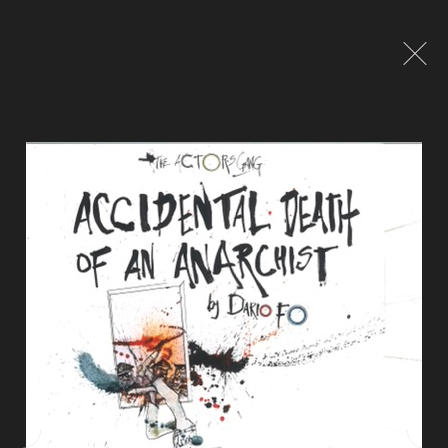
Global site tag (gtag.js) - Google Analytics