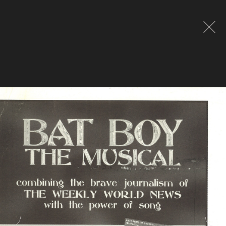
Global site tag (gtag.js) - Google Analytics